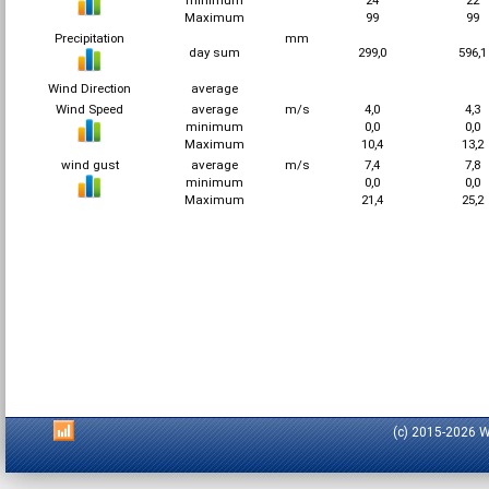
minimum
24
22
Maximum
99
99
Precipitation
mm
day sum
299,0
596,
Wind Direction
average
Wind Speed
average
m/s
4,0
4,3
minimum
0,0
0,0
Maximum
10,4
13,2
wind gust
average
m/s
7,4
7,8
minimum
0,0
0,0
Maximum
21,4
25,2
(c) 2015-2026 