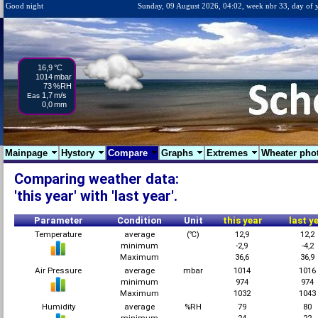
Good night
Sunday, 09 August 2026, 04:02, week nbr 33, day of 
16,9
°C
1014
mbar
73
%RH
1,7
m/s
Eas
0,0
mm
Mainpage
Hystory
Compare
Graphs
Extremes
Wheater pho
Comparing weather data:
'this year' with 'last year'.
Parameter
Condition
Unit
this year
last y
Temperature
average
(℃)
12,9
12,2
minimum
-2,9
-4,2
Maximum
36,6
36,9
Air Pressure
average
mbar
1014
1016
minimum
974
974
Maximum
1032
1043
Humidity
average
%RH
79
80