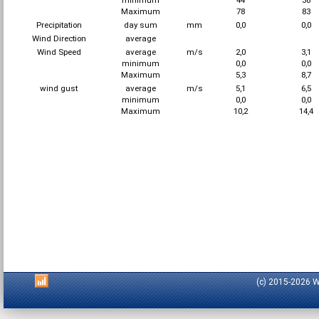
minimum
44
38
Maximum
78
83
Precipitation
day sum
mm
0,0
0,0
Wind Direction
average
Wind Speed
average
m/s
2,0
3,1
minimum
0,0
0,0
Maximum
5,3
8,7
wind gust
average
m/s
5,1
6,5
minimum
0,0
0,0
Maximum
10,2
14,4
(c) 2015-2026 