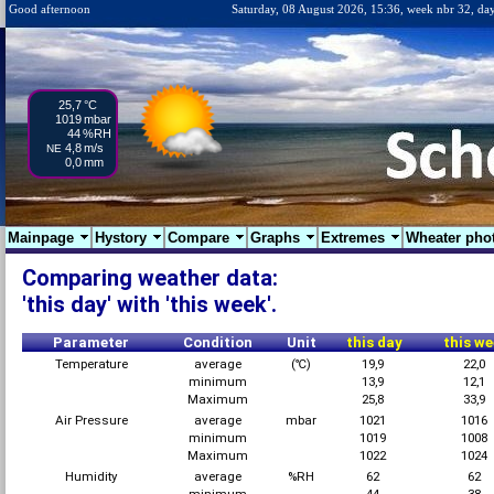
Good afternoon
Saturday, 08 August 2026, 15:36, week nbr 32, da
25,7
°C
1019
mbar
44
%RH
4,8
m/s
NE
0,0
mm
Mainpage
Hystory
Compare
Graphs
Extremes
Wheater pho
Comparing weather data:
'this day' with 'this week'.
Parameter
Condition
Unit
this day
this we
Temperature
average
(℃)
19,9
22,0
minimum
13,9
12,1
Maximum
25,8
33,9
Air Pressure
average
mbar
1021
1016
minimum
1019
1008
Maximum
1022
1024
Humidity
average
%RH
62
62