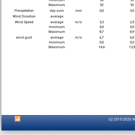
minimum
38
35
Maximum
92
92
Precipitation
day sum
mm
0,0
3,0
Wind Direction
average
Wind Speed
average
m/s
3,3
2,9
minimum
0,0
0,0
Maximum
8,7
8,9
wind gust
average
m/s
6,7
6,0
minimum
0,0
0,0
Maximum
14,4
13,
(c) 2015-2026 