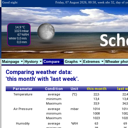
Good night
Friday, 07 August 2026, 00:50, week nbr 32, day of y
14,9
°C
1023
mbar
67
%RH
0,0
m/s
WNW
0,0
mm
Mainpage
Hystory
Compare
Graphs
Extremes
Wheater pho
Comparing weather data:
'this month' with 'last week'.
Parameter
Condition
Unit
this month
last 
Temperature
average
(℃)
22,5
22,
minimum
13,4
13,
Maximum
33,9
34,
Air Pressure
average
mbar
1014
101
minimum
1008
100
Maximum
1023
102
Humidity
average
%RH
63
69