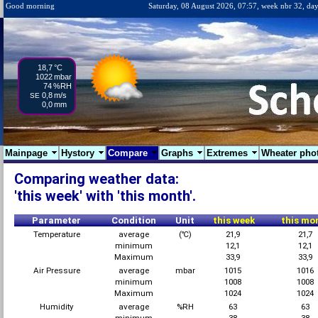
Good morning
Saturday, 08 August 2026, 07:57, week nbr 32, day
18,7
°C
1022
mbar
74
%RH
0,8
m/s
SE
0,0
mm
Mainpage
Hystory
Compare
Graphs
Extremes
Wheater pho
Comparing weather data:
'this week' with 'this month'.
Parameter
Condition
Unit
this week
this mo
Temperature
average
(℃)
21,9
21,7
minimum
12,1
12,1
Maximum
33,9
33,9
Air Pressure
average
mbar
1015
1016
minimum
1008
1008
Maximum
1024
1024
Humidity
average
%RH
63
63