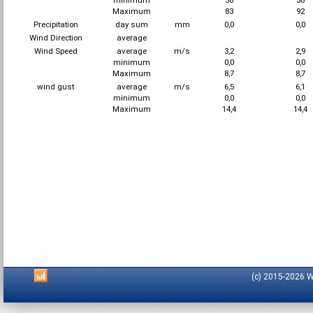
minimum
38
38
Maximum
83
92
Precipitation
day sum
mm
0,0
0,0
Wind Direction
average
Wind Speed
average
m/s
3,2
2,9
minimum
0,0
0,0
Maximum
8,7
8,7
wind gust
average
m/s
6,5
6,1
minimum
0,0
0,0
Maximum
14,4
14,4
(c) 2015-2026 