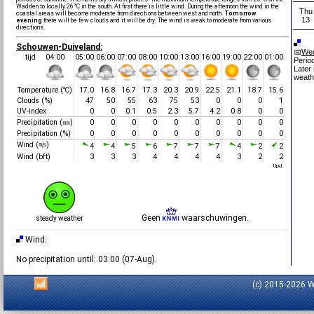
Wadden to locally 26°C in the south. At first there is little wind. During the afternoon the wind in the
Thu
coastal areas will become moderate from directions between west and north.
Tomorrow
13
evening
there will be few clouds and it will be dry. The wind is weak to moderate from various
directions.
Schouwen-Duiveland:
📅
Wed
tijd
04:00
05:00
06:00
07:00
08:00
10:00
13:00
16:00
19:00
22:00
01:00
Period
Later
weath
Temperature (℃)
17.0
16.8
16.7
17.3
20.3
20.9
22.5
21.1
18.7
15.6
Clouds (%)
47
50
55
63
75
53
0
0
0
1
UV-index
0
0
0.1
0.5
2.3
5.7
4.2
0.8
0
0
Precipitation (㎜)
0
0
0
0
0
0
0
0
0
0
Precipitation (%)
0
0
0
0
0
0
0
0
0
0
Wind (㎧)
4
4
5
6
7
7
7
4
2
2
Wind (bft)
3
3
3
4
4
4
4
3
2
2
Upd:
Geen
waarschuwingen.
steady weather
Wind:
No precipitation until: 03:00 (07-Aug).
(c) 2015-2026 