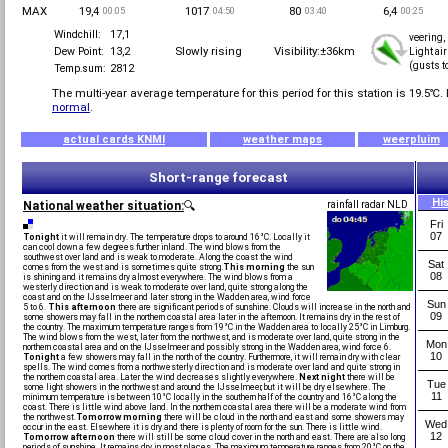
MAX
19,4
1017
80
6,4
00:05
04:50
03:40
00:25
Windchill:
17,1
veering,
Slowly rising
Visibility:±36km
Dew Point:
13,2
Light ai
(gusts t
Temp.sum:
2812
The multi-year average temperature for this period for this station is
19.5℃.
normal
.
actual cards KNMI
weather maps
weerpluim
Short-range forecast
Hi
National weather situation:
🔍
rainfall radar NLD
Fri
07
Tonight
it will remain dry. The temperature drops to around 16°C. Locally it
can cool down a few degrees further inland. The wind blows from the
southwest over land and is weak to moderate. Along the coast the wind
Sat
comes from the west and is sometimes quite strong.
This morning
the sun
08
is shining and it remains dry almost everywhere. The wind blows from a
westerly direction and is weak to moderate over land, quite strong along the
coast and on the IJsselmeer and later strong in the Wadden area, wind force
Sun
5 to 6.
This afternoon
there are significant periods of sunshine. Clouds will increase in the north and
09
some showers may fall in the northern coastal area later in the afternoon. It remains dry in the rest of
the country. The maximum temperature ranges from 19°C in the Wadden area to locally 25°C in Limburg.
The wind blows from the west, later from the northwest, and is moderate over land, quite strong in the
Mon
northern coastal area and on the IJsselmeer and possibly strong in the Wadden area, wind force 6.
10
Tonight
a few showers may fall in the north of the country. Furthermore, it will remain dry with clear
spells. The wind comes from a northwesterly direction and is moderate over land and quite strong in
the northern coastal area. Later the wind decreases slightly everywhere.
Next night
there will be
Tue
some light showers in the northwest and around the IJsselmeer, but it will be dry elsewhere. The
11
minimum temperature is between 10°C locally in the southern half of the country and 16°C along the
coast. There is little wind above land. In the northern coastal area there will be a moderate wind from
the northwest.
Tomorrow morning
there will be cloud in the north and east and some showers may
Wed
occur in the east. Elsewhere it is dry and there is plenty of room for the sun. There is little wind.
12
Tomorrow afternoon
there will still be some cloud cover in the north and east. There are also long
periods of sunshine. It remains dry in most places. The maximum temperature ranges from 20°C on the