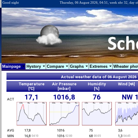
Good night
Thursday, 06 August 2026, 04:51, week nbr 32, day o
Mainpage
Hystory
Compare
Graphs
Extremes
Wheater pho
Actual weather data of 06 August 202
Temperature
Air Pressure
Humidity
Wind [㎧]
[℃]
[mbar]
[%]
17,1
1016,8
76
NW 1
ACT
AVG
17,8
1016
75
3,6
MIN
16,8
1016
68
1,3
04:10
02:00
00:05
04:45